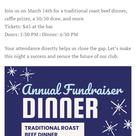
Join us on March 14th for a traditional roast beef dinner,
raffle prizes, a 50/50 draw, and more.
Tickets: $45 at the bar
Doors: 5:30 PM | Dinner: 6:30 PM
Your attendance directly helps us close the gap. Let’s make
this night a success and secure the future of our club.