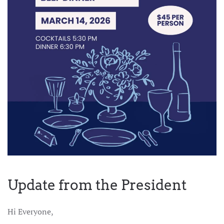
Update from the President
Hi Everyone,