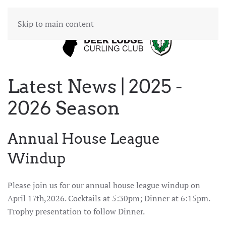
Skip to main content
Latest News | 2025 -
2026 Season
Annual House League
Windup
Please join us for our annual house league windup on
April 17th,2026. Cocktails at 5:30pm; Dinner at 6:15pm.
Trophy presentation to follow Dinner.