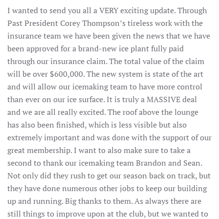
I wanted to send you all a VERY exciting update. Through
Past President Corey Thompson’s tireless work with the
insurance team we have been given the news that we have
been approved for a brand-new ice plant fully paid
through our insurance claim. The total value of the claim
will be over $600,000. The new system is state of the art
and will allow our icemaking team to have more control
than ever on our ice surface. It is truly a MASSIVE deal
and we are all really excited. The roof above the lounge
has also been finished, which is less visible but also
extremely important and was done with the support of our
great membership. I want to also make sure to take a
second to thank our icemaking team Brandon and Sean.
Not only did they rush to get our season back on track, but
they have done numerous other jobs to keep our building
up and running. Big thanks to them. As always there are
still things to improve upon at the club, but we wanted to