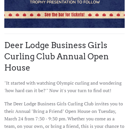
Deer Lodge Business Girls
Curling Club Annual Open
House
"It started with watching Olympic curling and wondering
'how hard can it be?'" Now it's your turn to find out!
The Deer Lodge Business Girls Curling Club invites you to
their Annual "Bring a Friend" Open House on Tuesday,
March 24 from 7:30 - 9:30 pm. Whether you come as a
team, on your own, or bring a friend, this is your chance to