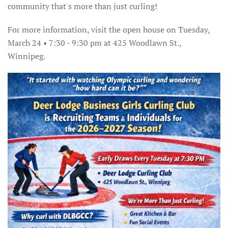
community that's more than just curling!
For more information, visit the open house on Tuesday,
March 24 • 7:30 - 9:30 pm at 425 Woodlawn St.,
Winnipeg.