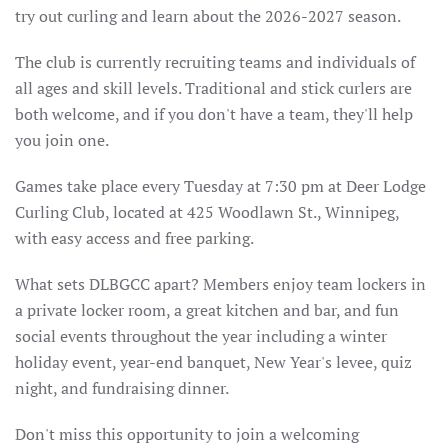
try out curling and learn about the 2026-2027 season.
The club is currently recruiting teams and individuals of
all ages and skill levels. Traditional and stick curlers are
both welcome, and if you don't have a team, they'll help
you join one.
Games take place every Tuesday at 7:30 pm at Deer Lodge
Curling Club, located at 425 Woodlawn St., Winnipeg,
with easy access and free parking.
What sets DLBGCC apart? Members enjoy team lockers in
a private locker room, a great kitchen and bar, and fun
social events throughout the year including a winter
holiday event, year-end banquet, New Year's levee, quiz
night, and fundraising dinner.
Don't miss this opportunity to join a welcoming