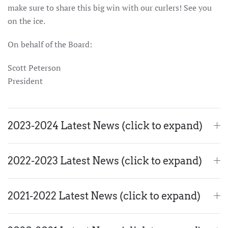
make sure to share this big win with our curlers! See you
on the ice.
On behalf of the Board:
Scott Peterson
President
2023-2024 Latest News (click to expand)
2022-2023 Latest News (click to expand)
2021-2022 Latest News (click to expand)