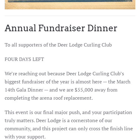
Annual Fundraiser Dinner
To all supporters of the Deer Lodge Curling Club
FOUR DAYS LEFT
We’re reaching out because Deer Lodge Curling Club’s
biggest fundraiser of the year is almost here — the March
14th Gala Dinner — and we are $55,000 away from
completing the arena roof replacement.
This event is our final major push, and your participation
truly matters. Deer Lodge is a cornerstone of our
community, and this project can only cross the finish line
with your support.