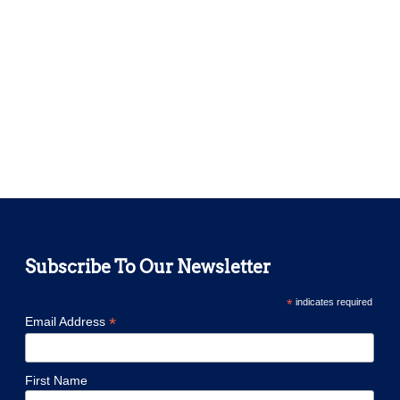
Subscribe To Our Newsletter
*
indicates required
*
Email Address
First Name