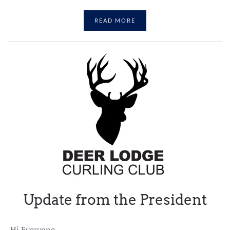
READ MORE
Update from the President
Hi Everyone,