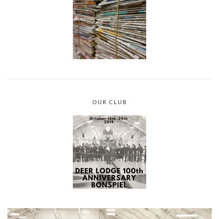
OUR CLUB