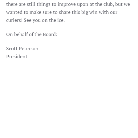
there are still things to improve upon at the club, but we
wanted to make sure to share this big win with our
curlers! See you on the ice.
On behalf of the Board:
Scott Peterson
President