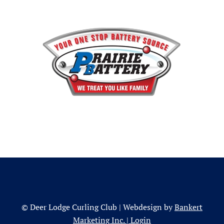
© Deer Lodge Curling Club | Webdesign by
Bankert
Marketing Inc.
|
Login