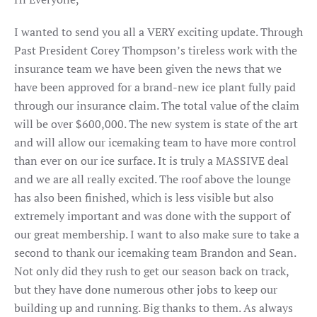
I wanted to send you all a VERY exciting update. Through
Past President Corey Thompson’s tireless work with the
insurance team we have been given the news that we
have been approved for a brand-new ice plant fully paid
through our insurance claim. The total value of the claim
will be over $600,000. The new system is state of the art
and will allow our icemaking team to have more control
than ever on our ice surface. It is truly a MASSIVE deal
and we are all really excited. The roof above the lounge
has also been finished, which is less visible but also
extremely important and was done with the support of
our great membership. I want to also make sure to take a
second to thank our icemaking team Brandon and Sean.
Not only did they rush to get our season back on track,
but they have done numerous other jobs to keep our
building up and running. Big thanks to them. As always