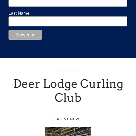
Last Name
Deer Lodge Curling
Club
LATEST NEWS