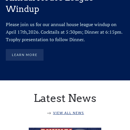
Windup
Please join us for our annual house league windup on
April 17th,2026. Cocktails at 5:30pm; Dinner at 6:15pm.
Trophy presentation to follow Dinner.
LEARN MORE
Latest News
VIEW ALL NEWS