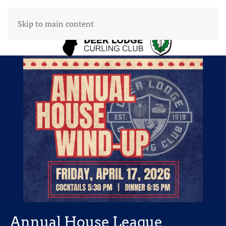
Skip to main content
Annual House League