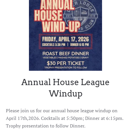
Annual House League
Windup
Please join us for our annual house league windup on
April 17th,2026. Cocktails at 5:30pm; Dinner at 6:15pm.
Trophy presentation to follow Dinner.