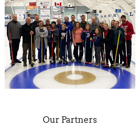
Our Partners