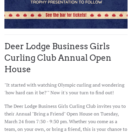
Deer Lodge Business Girls
Curling Club Annual Open
House
"It started with watching Olympic curling and wondering
'how hard can it be?'" Now it's your turn to find out!
The Deer Lodge Business Girls Curling Club invites you to
their Annual "Bring a Friend" Open House on Tuesday,
March 24 from 7:30 - 9:30 pm. Whether you come as a
team, on your own, or bring a friend, this is your chance to