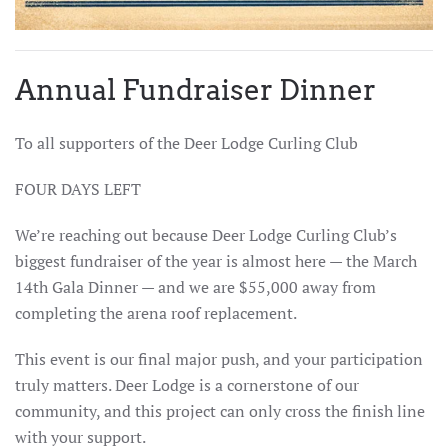
Annual Fundraiser Dinner
To all supporters of the Deer Lodge Curling Club
FOUR DAYS LEFT
We’re reaching out because Deer Lodge Curling Club’s
biggest fundraiser of the year is almost here — the March
14th Gala Dinner — and we are $55,000 away from
completing the arena roof replacement.
This event is our final major push, and your participation
truly matters. Deer Lodge is a cornerstone of our
community, and this project can only cross the finish line
with your support.