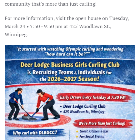
community that's more than just curling!
For more information, visit the open house on Tuesday,
March 24 • 7:30 - 9:30 pm at 425 Woodlawn St.,
Winnipeg.