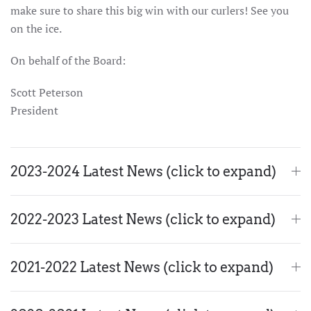
make sure to share this big win with our curlers! See you
on the ice.
On behalf of the Board:
Scott Peterson
President
2023-2024 Latest News (click to expand)
2022-2023 Latest News (click to expand)
2021-2022 Latest News (click to expand)