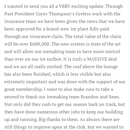
I wanted to send you all a VERY exciting update. Through
Past President Corey Thompson’s tireless work with the
insurance team we have been given the news that we have
been approved for a brand-new ice plant fully paid
through our insurance claim. The total value of the claim
will be over $600,000. The new system is state of the art
and will allow our icemaking team to have more control
than ever on our ice surface. It is truly a MASSIVE deal
and we are all really excited. The roof above the lounge
has also been finished, which is less visible but also
extremely important and was done with the support of our
great membership. I want to also make sure to take a
second to thank our icemaking team Brandon and Sean.
Not only did they rush to get our season back on track, but
they have done numerous other jobs to keep our building
up and running. Big thanks to them. As always there are
still things to improve upon at the club, but we wanted to