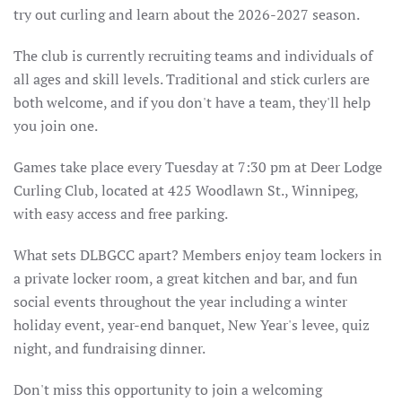
try out curling and learn about the 2026-2027 season.
The club is currently recruiting teams and individuals of
all ages and skill levels. Traditional and stick curlers are
both welcome, and if you don't have a team, they'll help
you join one.
Games take place every Tuesday at 7:30 pm at Deer Lodge
Curling Club, located at 425 Woodlawn St., Winnipeg,
with easy access and free parking.
What sets DLBGCC apart? Members enjoy team lockers in
a private locker room, a great kitchen and bar, and fun
social events throughout the year including a winter
holiday event, year-end banquet, New Year's levee, quiz
night, and fundraising dinner.
Don't miss this opportunity to join a welcoming