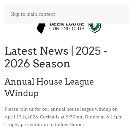
Skip to main content
Latest News | 2025 -
2026 Season
Annual House League
Windup
Please join us for our annual house league windup on
April 17th,2026. Cocktails at 5:30pm; Dinner at 6:15pm.
Trophy presentation to follow Dinner.