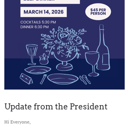
Update from the President
Hi Everyone,