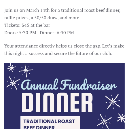
Join us on March 14th for a traditional roast beef dinner,
raffle prizes, a 50/50 draw, and more.
Tickets: $45 at the bar
Doors: 5:30 PM | Dinner: 6:30 PM
Your attendance directly helps us close the gap. Let’s make
this night a success and secure the future of our club.