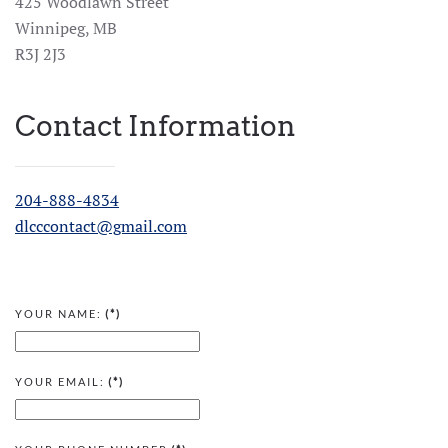
425 Woodlawn Street
Winnipeg, MB
R3J 2J3
Contact Information
204-888-4834
dlcccontact@gmail.com
YOUR NAME:
(*)
YOUR EMAIL:
(*)