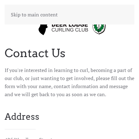
Skip to main content
Contact Us
If you're interested in learning to curl, becoming a part of
our club, or just wanting to get involved, please fill out the
form with your name, contact information and message
and we will get back to you as soon as we can.
Address