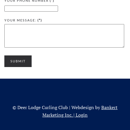
YOUR PHONE NUMBER
(*)
YOUR MESSAGE:
(*)
SUBMIT
© Deer Lodge Curling Club | Webdesign by
Bankert
Marketing Inc.
|
Login